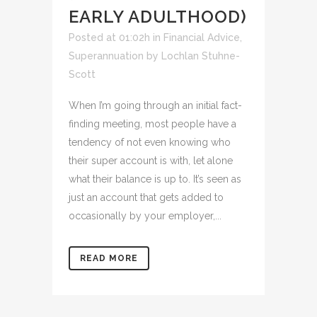
EARLY ADULTHOOD)
Posted at 01:02h
in
Financial Advice
,
Superannuation
by
Lochlan Stuhne-
Scott
When I’m going through an initial fact-
finding meeting, most people have a
tendency of not even knowing who
their super account is with, let alone
what their balance is up to. It’s seen as
just an account that gets added to
occasionally by your employer,...
READ MORE