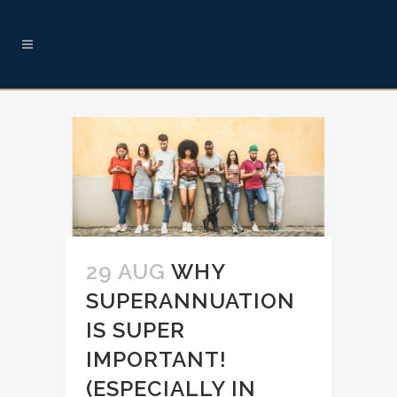
29 AUG
WHY
SUPERANNUATION
IS SUPER
IMPORTANT!
(ESPECIALLY IN