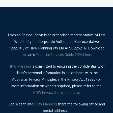
Lochlan Stuhne-Scott is an authorised representative of Leo
Wealth Pty Ltd Corporate Authorised Representative
1282791, of HNW Planning Pty Ltd AFSL 225216. Download
Lochlan's
Financial Services Guide (FSG) here.
HNW Planning
is committed to ensuring the confidentiality of
client’s personal information in accordance with the
Australian Privacy Principles in the Privacy Act 1988. For
more information on what is required, please refer to the
HNW Privacy Statement here.
Leo Wealth and
HNW Planning
share the following office and
postal addresses