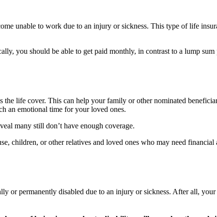
ome unable to work due to an injury or sickness. This type of life ins
lly, you should be able to get paid monthly, in contrast to a lump sum
is the life cover. This can help your family or other nominated beneficia
uch an emotional time for your loved ones.
reveal many still don’t have enough coverage.
pouse, children, or other relatives and loved ones who may need financia
lly or permanently disabled due to an injury or sickness. After all, you