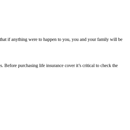
 that if anything were to happen to you, you and your family will be
. Before purchasing life insurance cover it’s critical to check the