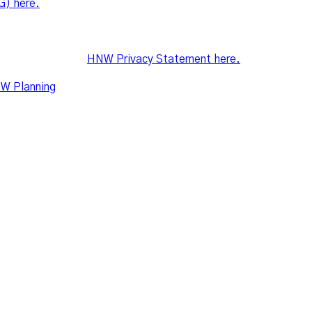
G) here.
mmitted to ensuring the confidentiality of client’s personal in
 Australian Privacy Principles in the Privacy Act 1988. For mo
lease refer to the
HNW Privacy Statement here.
W Planning
share the following office and postal addresses
2 Ilya Avenue, Erina NSW 2250
a, NSW 2250
om.au
© Leo Wealth. All Right Reserved 2021.