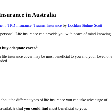
Insurance in Australia
ent
,
TPD Insurance
,
Trauma Insurance
by
Lochlan Stuhne-Scott
ery personal. Life insurance can provide you with peace of mind knowing
1
’t buy adequate cover.
ch life insurance cover may be most beneficial to you and your loved ones
luded.
about the different types of life insurance you can take advantage of.
available that you could find most beneficial to you.