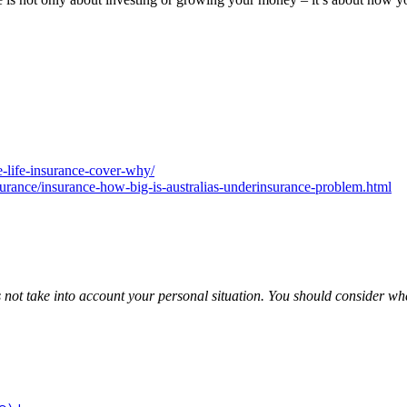
-life-insurance-cover-why/
urance/insurance-how-big-is-australias-underinsurance-problem.html
es not take into account your personal situation. You should consider w
tt is an authorised representative of Leo Wealth Pty Ltd Cor
82791, of HNW Planning Pty Ltd AFSL 225216. Download Loc