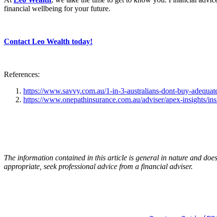
financial wellbeing for your future.
Contact Leo Wealth today!
References:
https://www.savvy.com.au/1-in-3-australians-dont-buy-adequate
https://www.onepathinsurance.com.au/adviser/apex-insights/ins
The information contained in this article is general in nature and do
appropriate, seek professional advice from a financial adviser.
Lochlan Stuhne-Sco
Representative 12