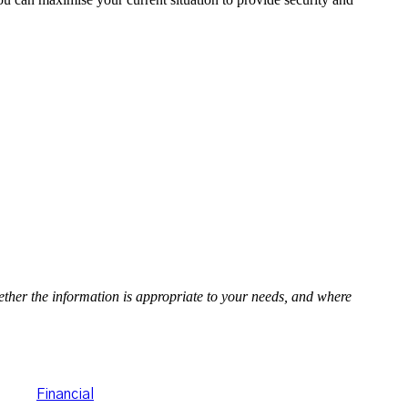
hether the information is appropriate to your needs, and where
porate Authorised
hlan's
Financial