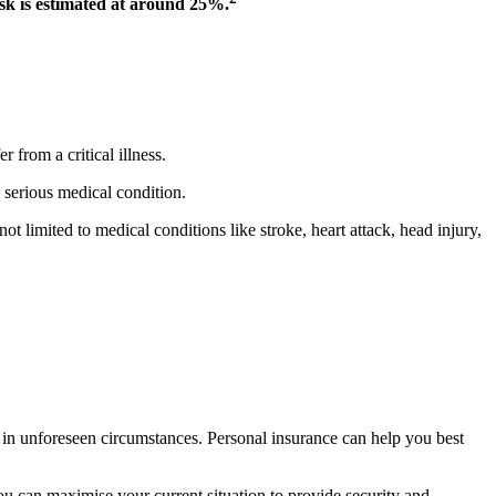
risk is estimated at around 25%.
 from a critical illness.
 serious medical condition.
ot limited to medical conditions like stroke, heart attack, head injury,
y in unforeseen circumstances. Personal insurance can help you best
ou can maximise your current situation to provide security and