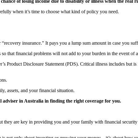
chance of losing income due to disability or illness when the real 
arefully when it’s time to choose what kind of policy you need.
or “recovery insurance.” It pays you a lump sum amount in case you suffer
so that financial problems will not add to your burden in the event of a
’s Product Disclosure Statement (PDS). Critical illness includes but is n
ons.
ly, assets, and your financial situation.
l adviser in Australia in finding the right coverage for you.
t they are key in providing you and your family with financial securit
e is not only about investing or growing your money – it’s about how y