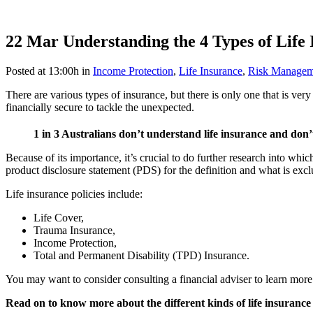
22 Mar
Understanding the 4 Types of Life 
Posted at 13:00h
in
Income Protection
,
Life Insurance
,
Risk Managem
There are various types of insurance, but there is only one that is v
financially secure to tackle the unexpected.
1 in 3 Australians don’t understand life insurance and don
Because of its importance, it’s crucial to do further research into whi
product disclosure statement (PDS) for the definition and what is exc
Life insurance policies include:
Life Cover,
Trauma Insurance,
Income Protection,
Total and Permanent Disability (TPD) Insurance.
You may want to consider consulting a financial adviser to learn more 
Read on to know more about the different kinds of life insurance 