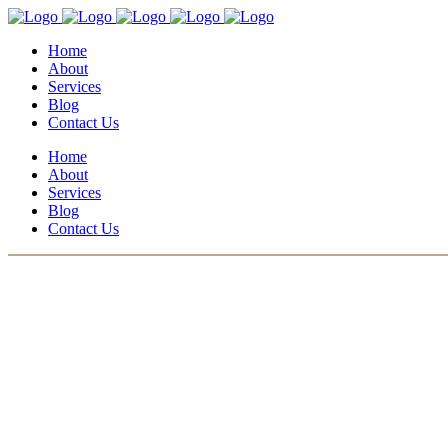
Home
About
Services
Blog
Contact Us
Home
About
Services
Blog
Contact Us