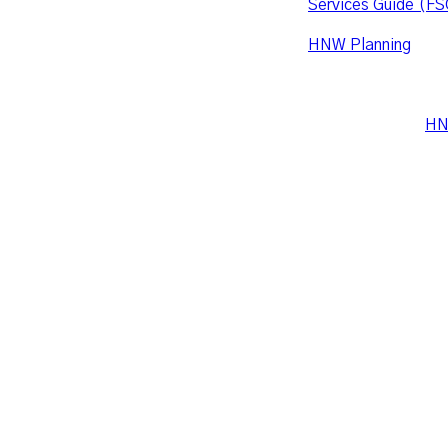
Services Guide (FS
HNW Planning
is co
accordance with the
what is required, p
Leo Wealth and
HN
Suite 16, Level 2, 
PO Box 3305, Erin
hello@leowealth.c