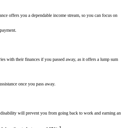
urance offers you a dependable income stream, so you can focus on
 payment.
ries with their finances if you passed away, as it offers a lump sum
l assistance once you pass away.
r disability will prevent you from going back to work and earning an
2