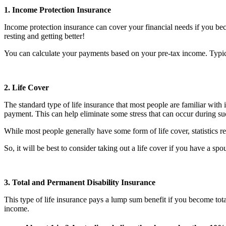
1. Income Protection Insurance
Income protection insurance can cover your financial needs if you bec
resting and getting better!
You can calculate your payments based on your pre-tax income. Typica
2. Life Cover
The standard type of life insurance that most people are familiar with 
payment. This can help eliminate some stress that can occur during s
While most people generally have some form of life cover, statistics 
So, it will be best to consider taking out a life cover if you have a s
3. Total and Permanent Disability Insurance
This type of life insurance pays a lump sum benefit if you become tota
income.