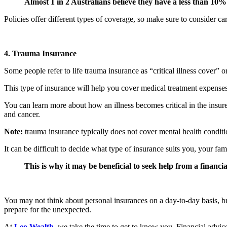
Almost 1 in 2 Australians believe they have a less than 10% 
Policies offer different types of coverage, so make sure to consider c
4. Trauma Insurance
Some people refer to life trauma insurance as “critical illness cover” 
This type of insurance will help you cover medical treatment expenses 
You can learn more about how an illness becomes critical in the insurer
and cancer.
Note:
trauma insurance typically does not cover mental health conditi
It can be difficult to decide what type of insurance suits you, your fami
This is why it may be beneficial to seek help from a financia
You may not think about personal insurances on a day-to-day basis, bu
prepare for the unexpected.
At
Leo Wealth
, we take the time to get to know you. Financial advic