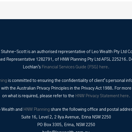
 Stuhne-Scott is an authorised representative of Leo Wealth Pty Ltd C
sed Representative 1282791, of HNW Planning Pty Ltd AFSL 225216. 
Lochlan's
Financial Services Guide (FSG) here.
ning
is committed to ensuring the confidentiality of client’s personal inf
with the Australian Privacy Principles in the Privacy Act 1988. For more
on what is required, please refer to the
HNW Privacy Statement here.
 Wealth and
HNW Planning
share the following office and postal addre
Suite 16, Level 2, 2 Ilya Avenue, Erina NSW 2250
PO Box 3305, Erina, NSW 2250