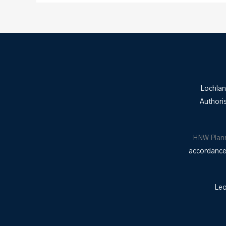
Lochlan
Authori
HNW Plan
accordance 
Leo