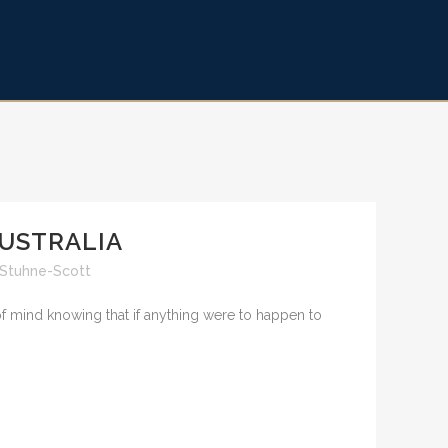
AUSTRALIA
 Stuhne-Scott
 of mind knowing that if anything were to happen to