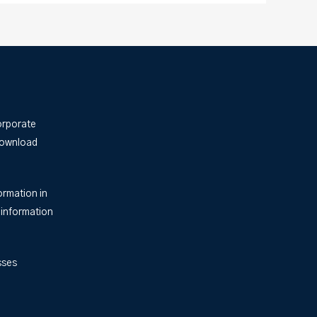
orporate
Download
ormation in
 information
sses