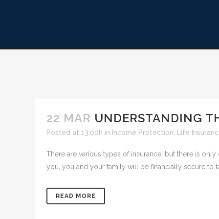
22 MAR
UNDERSTANDING THE
Posted at 13:00h
in
Income Protection
,
Life Insuran
There are various types of insurance, but there is only
you, you and your family will be financially secure to t
READ MORE