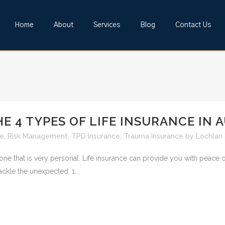
Home
About
Services
Blog
Contact Us
 4 TYPES OF LIFE INSURANCE IN 
ce
,
Risk Management
,
TPD Insurance
,
Trauma Insurance
by
Lochlan
 one that is very personal. Life insurance can provide you with peace
ackle the unexpected. 1...