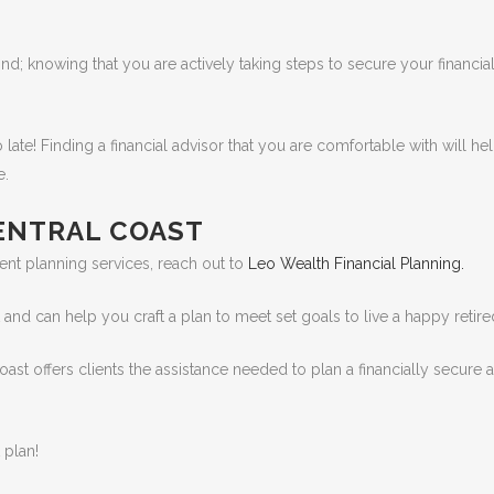
d; knowing that you are actively taking steps to secure your financial
o late! Finding a financial advisor that you are comfortable with will he
e.
CENTRAL COAST
ent planning services, reach out to
Leo Wealth Financial Planning.
d can help you craft a plan to meet set goals to live a happy retired 
Coast offers clients the assistance needed to plan a financially secure 
 plan!