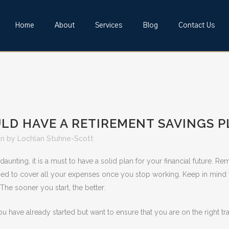
Home
About
Services
Blog
Contact Us
D HAVE A RETIREMENT SAVINGS 
on
by
Lochlan Stuhne-Scott
nting, it is a must to have a solid plan for your financial future. 
osed to cover all your expenses once you stop working. Keep in mind 
 The sooner you start, the better.
you have already started but want to ensure that you are on the right tra