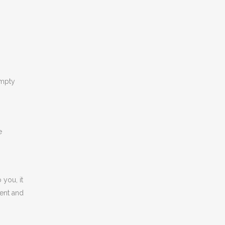
empty
e
 you, it
ment and