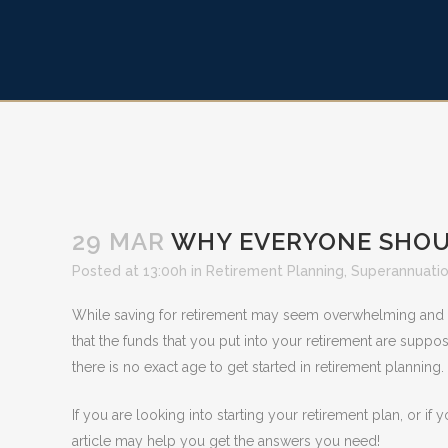
29 MAR
WHY EVERYONE SHOUL
Posted at 13:00h
in
Retirement Planning
,
Superannuati
While saving for retirement may seem overwhelming and dau
that the funds that you put into your retirement are supp
there is no exact age to get started in retirement planning.
If you are looking into starting your retirement plan, or if 
article may help you get the answers you need!