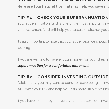
Here are four helpful tips that may help you save m
TIP #1 – CHECK YOUR SUPERANNUATION
Your superannuation fund is one of the most important in
your retirement fund will help you calculate whether you
It’s also important to note that your super balance should
working.
If you are wanting to have enough money for your dream re
superannuation for a comfortable retirement
’
TIP #2 – CONSIDER INVESTING OUTSIDE
Additionally, you may want to consider developing an invest
will lower your risk and help you gain more stable returns
If you have the money to invest, you could consider invest