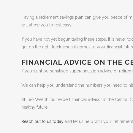
Having a retirement savings plan can give you peace of min
will allow you to rest easy.
If you have not yet begun taking these steps, it is never to
get on the right track when it comes to your financial futur
FINANCIAL ADVICE ON THE 
If you want personalised superannuation advice or retirem
We can help you understand the numbers you need to hit an
At Leo Wealth, our expert financial advisor in the Central 
healthy future.
Reach out to us today
and let us help with your retirement