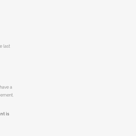
e last
have a
irement.
nt is