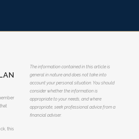
The information contained in this article is
PLAN
general in nature and does not take into
account your personal situation. You should
consider whether the information is
Remember
appropriate to your needs, and where
that
appropriate, seek professional advice from a
financial adviser.
ck, this