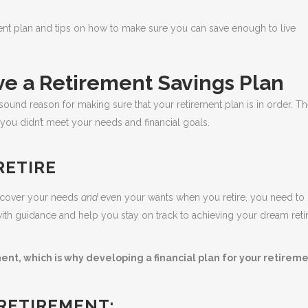
ement plan and tips on how to make sure you can save enough to live
e a Retirement Savings Plan
ound reason for making sure that your retirement plan is in order. Th
 you didn’t meet your needs and financial goals.
RETIRE
o cover your needs
and
even your wants when you retire, you need to 
ou with guidance and help you stay on track to achieving your dream ret
ment, which is why developing a financial plan for your retireme
 RETIREMENT: