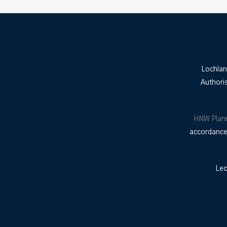
Lochlan
Authori
HNW Plan
accordance 
Leo