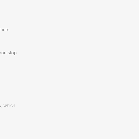
 into
 you stop
y, which