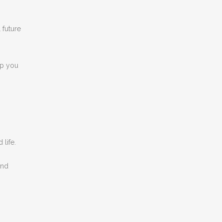
 future
lp you
life.
and