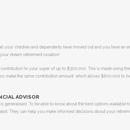
 all your children and dependents have moved out and you have an 
 your dream retirement location!
contribution to your super of up to $300,000. This is made using the
lso make the same contribution amount, which allows $600,000 to b
ANCIAL ADVISOR
 is generalised. To be able to know about the best options available to
ialist. They can help you make informed decisions about your retire