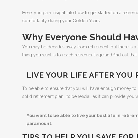
Here, you gain insight into how to get started on a retir
comfortably during your Golden Years.
Why Everyone Should Hav
You may be decades away from retirement, but there is a s
thing you want is to reach retirement age and find out that
LIVE YOUR LIFE AFTER YOU 
To be able to ensure that you will have enough money t
solid retirement plan. It’s beneficial, as it can provide y
You want to be able to live your best life in retire
paramount.
TIPS TO HELP YOU SAVE FOR