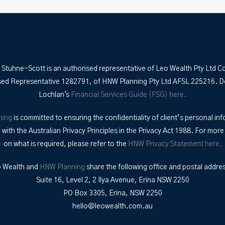
 Stuhne-Scott is an authorised representative of Leo Wealth Pty Ltd C
sed Representative 1282791, of HNW Planning Pty Ltd AFSL 225216. 
Lochlan's
Financial Services Guide (FSG) here.
ning
is committed to ensuring the confidentiality of client’s personal inf
with the Australian Privacy Principles in the Privacy Act 1988. For more
on what is required, please refer to the
HNW Privacy Statement here.
 Wealth and
HNW Planning
share the following office and postal addre
Suite 16, Level 2, 2 Ilya Avenue, Erina NSW 2250
PO Box 3305, Erina, NSW 2250
hello@leowealth.com.au