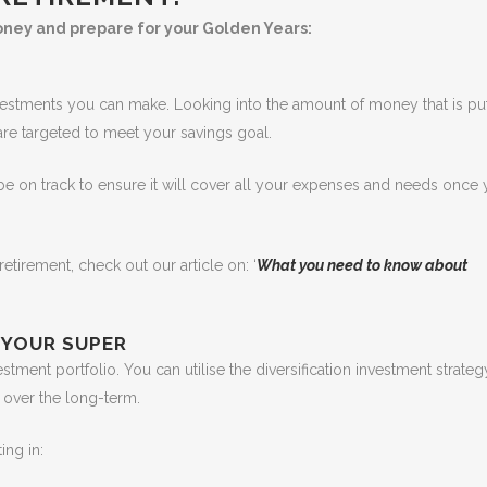
oney and prepare for your Golden Years:
vestments you can make. Looking into the amount of money that is put
 are targeted to meet your savings goal.
 be on track to ensure it will cover all your expenses and needs once
tirement, check out our article on: ‘
What you need to know about
 YOUR SUPER
ment portfolio. You can utilise the diversification investment strateg
 over the long-term.
ing in: