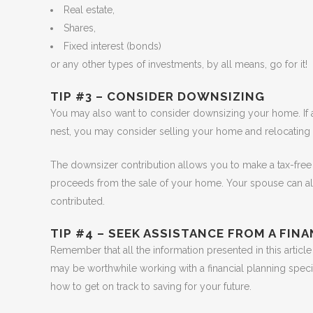
Real estate,
Shares,
Fixed interest (bonds)
or any other types of investments, by all means, go for it!
TIP #3 – CONSIDER DOWNSIZING
You may also want to consider downsizing your home. If
nest, you may consider selling your home and relocating
The downsizer contribution allows you to make a tax-free 
proceeds from the sale of your home. Your spouse can a
contributed.
TIP #4 – SEEK ASSISTANCE FROM A FIN
Remember that all the information presented in this article
may be worthwhile working with a financial planning spec
how to get on track to saving for your future.