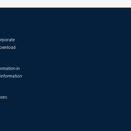
orporate
Download
ormation in
 information
sses