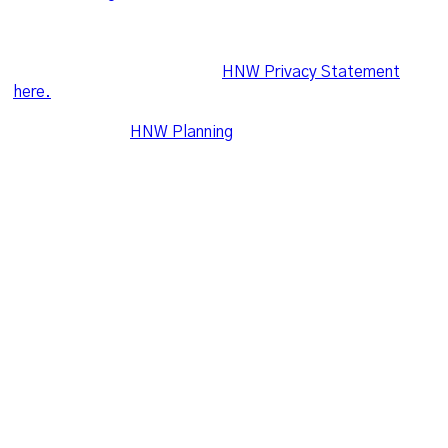
confidentiality of client’s personal information in
accordance with the Australian Privacy Principles in the
Privacy Act 1988. For more information on what is
required, please refer to the
HNW Privacy Statement
here.
Leo Wealth and
HNW Planning
share the following office
and postal addresses
Suite 16, Level 2, 2 Ilya Avenue, Erina NSW 2250
PO Box 3305, Erina, NSW 2250
hello@leowealth.com.au
© Leo Wealth. All Right Reserved 2021.