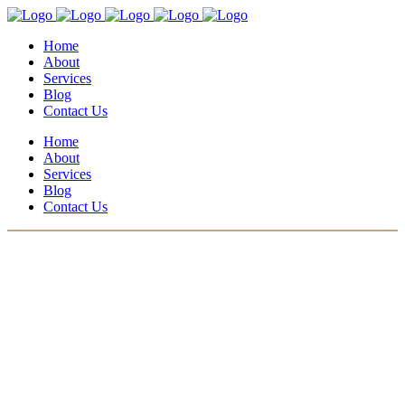
Home
About
Services
Blog
Contact Us
Home
About
Services
Blog
Contact Us