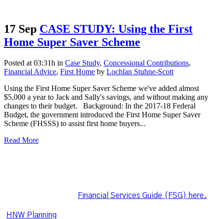
17 Sep
CASE STUDY: Using the First
Home Super Saver Scheme
Posted at 03:31h
in
Case Study
,
Concessional Contributions
,
Financial Advice
,
First Home
by
Lochlan Stuhne-Scott
Using the First Home Super Saver Scheme we've added almost
$5,000 a year to Jack and Sally's savings, and without making any
changes to their budget. Background: In the 2017-18 Federal
Budget, the government introduced the First Home Super Saver
Scheme (FHSSS) to assist first home buyers...
Read More
Lochlan Stuhne-Scott is an authorised representative of
Leo Wealth Pty Ltd Corporate Authorised Representative
1282791, of HNW Planning Pty Ltd AFSL 225216.
Download Lochlan's
Financial Services Guide (FSG) here.
HNW Planning
is committed to ensuring the