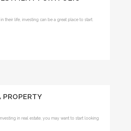
their life, investing can be a great place to start.
 A PROPERTY
vesting in real estate, you may want to start looking