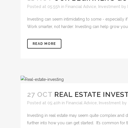
Posted at 05:55h
in
Financial Advice
,
Investment
by
Investing can seem intimidating to some - especially if 
Work smarter, not harder: Investing can help grow your 
READ MORE
27 OCT
REAL ESTATE INVEST
Posted at 05:40h
in
Financial Advice
,
Investment
by
Investing in real estate may seem quite complex and da
further into how you can get started. It’s common for t