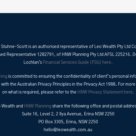
 Stuhne-Scott is an authorised representative of Leo Wealth Pty Ltd C
sed Representative 1282791, of HNW Planning Pty Ltd AFSL 225216. 
Lochlan's
Financial Services Guide (FSG) here.
ning
is committed to ensuring the confidentiality of client’s personal inf
with the Australian Privacy Principles in the Privacy Act 1988. For more
on what is required, please refer to the
HNW Privacy Statement here.
 Wealth and
HNW Planning
share the following office and postal addre
Suite 16, Level 2, 2 Ilya Avenue, Erina NSW 2250
PO Box 3305, Erina, NSW 2250
hello@leowealth.com.au