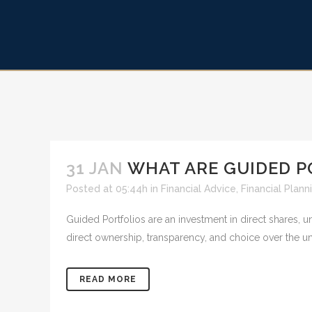
31 JAN
WHAT ARE GUIDED P
Posted at 05:44h
in
Financial Advice
,
Financial Plann
Guided Portfolios are an investment in direct shares, 
direct ownership, transparency, and choice over the u
READ MORE