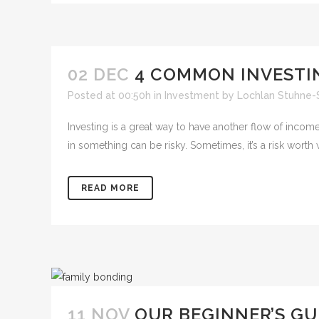
02 DEC
4 COMMON INVESTI
Posted at 00:50h
in
Investment
by
Lochlan Stuhne-
Investing is a great way to have another flow of inco
in something can be risky. Sometimes, it’s a risk worth wil
READ MORE
11 NOV
OUR BEGINNER’S GU