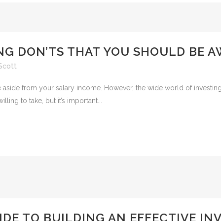
NG DON’TS THAT YOU SHOULD BE A
Scott
me aside from your salary income. However, the wide world of investi
ling to take, but it’s important...
IDE TO BUILDING AN EFFECTIVE I