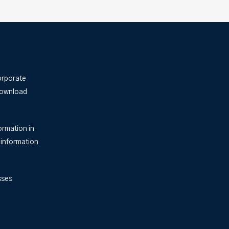
orporate
Download
ormation in
 information
sses