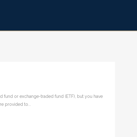
aged fund or exchange-traded fund (ETF), but you have
e provided to...