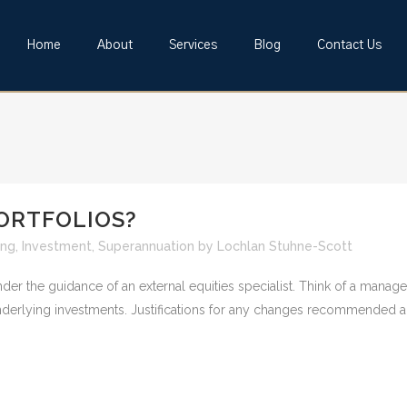
Home
About
Services
Blog
Contact Us
ORTFOLIOS?
ing
,
Investment
,
Superannuation
by
Lochlan Stuhne-Scott
under the guidance of an external equities specialist. Think of a man
nderlying investments. Justifications for any changes recommended ar