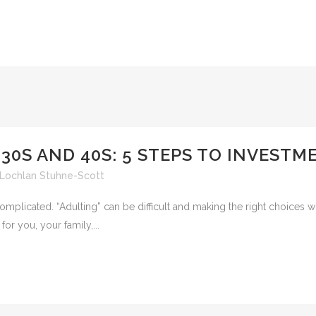
 30S AND 40S: 5 STEPS TO INVEST
Lochlan Stuhne-Scott
 complicated. “Adulting” can be difficult and making the right choices
or you, your family,...