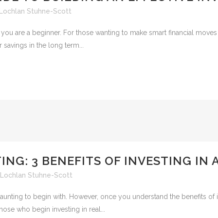
Lochlan Stuhne-Scott
you are a beginner. For those wanting to make smart financial moves in 
savings in the long term...
ING: 3 BENEFITS OF INVESTING IN
Lochlan Stuhne-Scott
unting to begin with. However, once you understand the benefits of in
hose who begin investing in real...