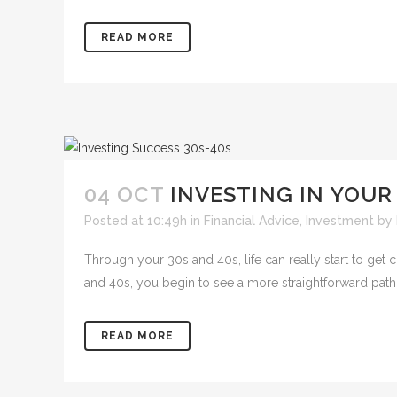
READ MORE
04 OCT
INVESTING IN YOUR
Posted at 10:49h
in
Financial Advice
,
Investment
by
Through your 30s and 40s, life can really start to get
and 40s, you begin to see a more straightforward path f
READ MORE