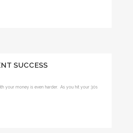
MENT SUCCESS
 with your money is even harder. As you hit your 30s