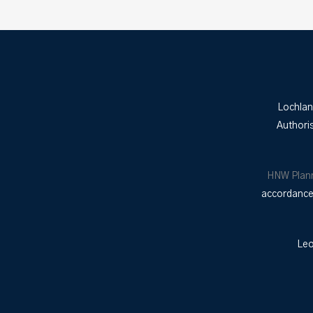
Lochlan
Authori
HNW Plan
accordance 
Leo