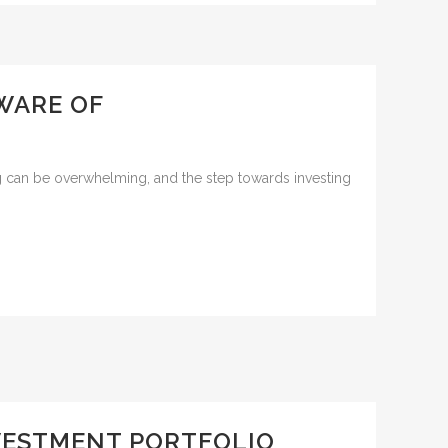
WARE OF
ng can be overwhelming, and the step towards investing
NVESTMENT PORTFOLIO